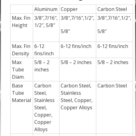
Aluminum
Copper
Carbon Steel
Max. Fin
3/8″,7/16″,
3/8″,7/16″,1/2″,
3/8″,7/16″,1/2″,
Height
1/2″, 5/8″
5/8″
5/8″
Max. Fin
6-12
6-12 fins/inch
6-12 fins/inch
Density
fins/inch
Max
5/8 – 2
5/8 – 2 inches
5/8 – 2 inches
Tube
inches
Diam.
Base
Carbon
Carbon Steel,
Carbon Steel
Tube
Steel,
Stainless
Material
Stainless
Steel, Copper,
Steel,
Copper Alloys
Copper,
Copper
Alloys