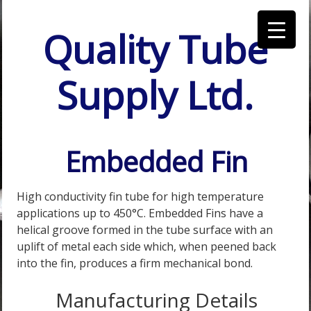
Quality Tube
Supply Ltd.
Embedded Fin
High conductivity fin tube for high temperature
applications up to 450°C. Embedded Fins have a
helical groove formed in the tube surface with an
uplift of metal each side which, when peened back
into the fin, produces a firm mechanical bond.
Manufacturing Details